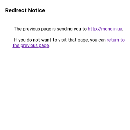
Redirect Notice
The previous page is sending you to
http://mono.in.ua
.
If you do not want to visit that page, you can
return to
the previous page
.