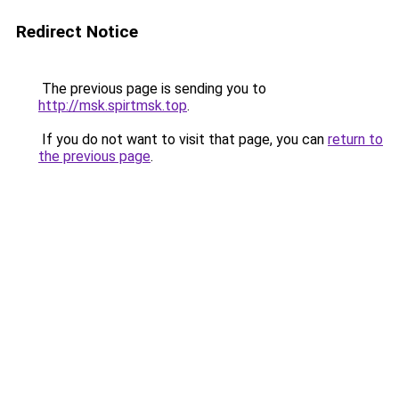
Redirect Notice
The previous page is sending you to
http://msk.spirtmsk.top
.
If you do not want to visit that page, you can
return to
the previous page
.