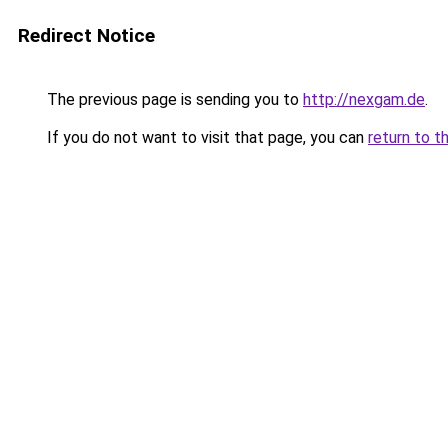
Redirect Notice
The previous page is sending you to
http://nexgam.de
.
If you do not want to visit that page, you can
return to t