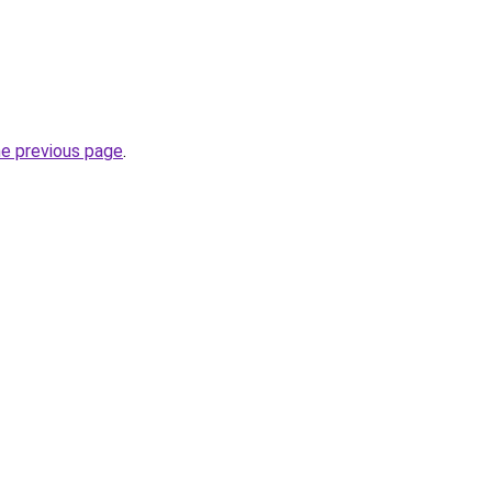
he previous page
.