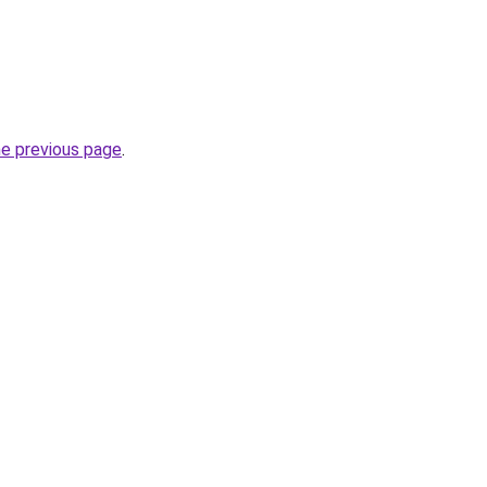
he previous page
.