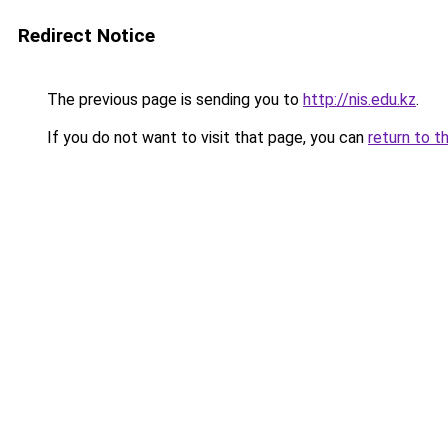
Redirect Notice
The previous page is sending you to
http://nis.edu.kz
.
If you do not want to visit that page, you can
return to t