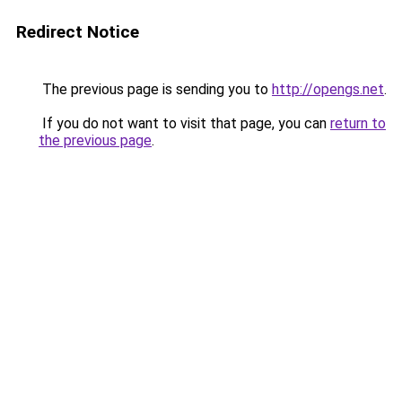
Redirect Notice
The previous page is sending you to
http://opengs.net
.
If you do not want to visit that page, you can
return to
the previous page
.