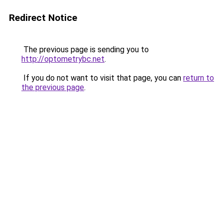
Redirect Notice
The previous page is sending you to
http://optometrybc.net
.
If you do not want to visit that page, you can
return to
the previous page
.