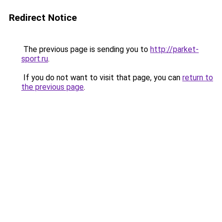
Redirect Notice
The previous page is sending you to
http://parket-
sport.ru
.
If you do not want to visit that page, you can
return to
the previous page
.