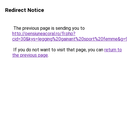
Redirect Notice
The previous page is sending you to
http://pensiuneacoral.ro/fr.php?
cid=30&kys=legging%20gainant%20sport%20femme&g=
If you do not want to visit that page, you can
return to
the previous page
.