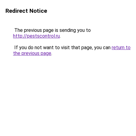
Redirect Notice
The previous page is sending you to
http://pestscontrol.ru
.
If you do not want to visit that page, you can
return to
the previous page
.