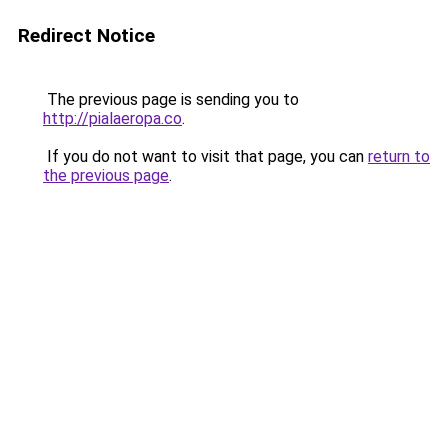
Redirect Notice
The previous page is sending you to
http://pialaeropa.co
.
If you do not want to visit that page, you can
return to
the previous page
.