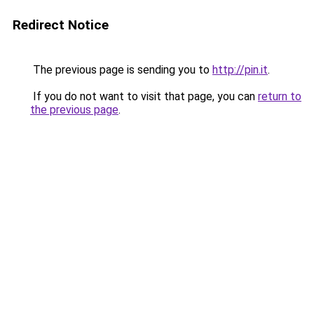
Redirect Notice
The previous page is sending you to
http://pin.it
.
If you do not want to visit that page, you can
return to
the previous page
.