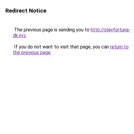
Redirect Notice
The previous page is sending you to
http://playfortuna-
dk.xyz
.
If you do not want to visit that page, you can
return to
the previous page
.