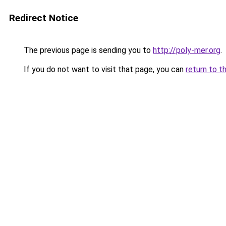
Redirect Notice
The previous page is sending you to
http://poly-mer.org
.
If you do not want to visit that page, you can
return to t