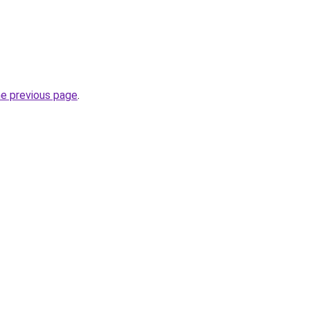
he previous page
.