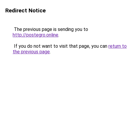
Redirect Notice
The previous page is sending you to
http://postegro.online
.
If you do not want to visit that page, you can
return to
the previous page
.