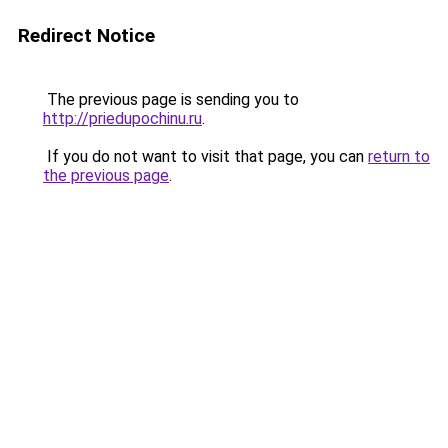
Redirect Notice
The previous page is sending you to
http://priedupochinu.ru
.
If you do not want to visit that page, you can
return to
the previous page
.