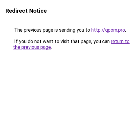
Redirect Notice
The previous page is sending you to
http://qporn.pro
.
If you do not want to visit that page, you can
return to
the previous page
.