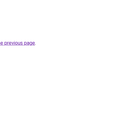
he previous page
.