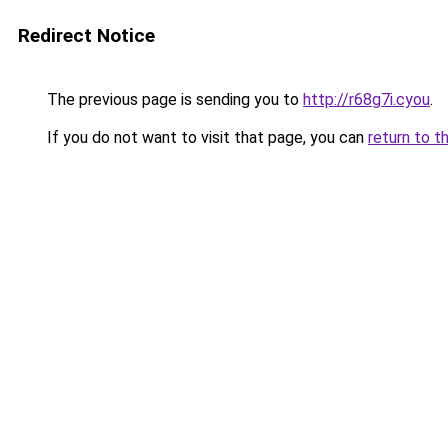
Redirect Notice
The previous page is sending you to
http://r68g7i.cyou
.
If you do not want to visit that page, you can
return to t