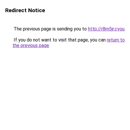
Redirect Notice
The previous page is sending you to
http://r8m5jr.cyou
.
If you do not want to visit that page, you can
return to
the previous page
.