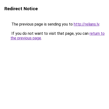
Redirect Notice
The previous page is sending you to
http://relians.lv
.
If you do not want to visit that page, you can
return to
the previous page
.