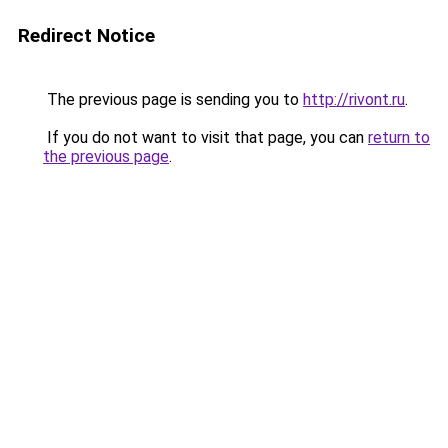
Redirect Notice
The previous page is sending you to
http://rivont.ru
.
If you do not want to visit that page, you can
return to
the previous page
.