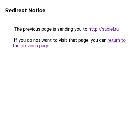
Redirect Notice
The previous page is sending you to
http://sabiel.ru
.
If you do not want to visit that page, you can
return to
the previous page
.