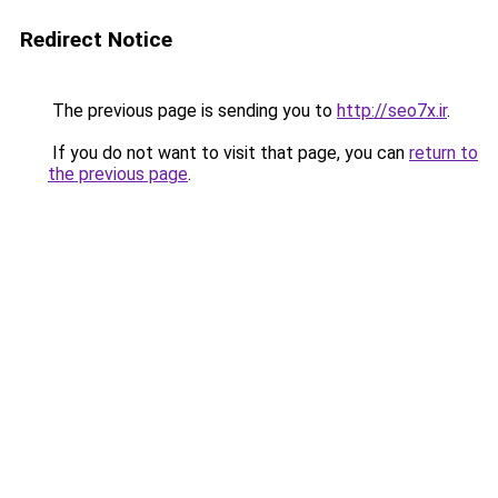
Redirect Notice
The previous page is sending you to
http://seo7x.ir
.
If you do not want to visit that page, you can
return to
the previous page
.