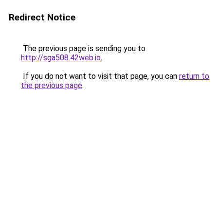
Redirect Notice
The previous page is sending you to
http://sga508.42web.io
.
If you do not want to visit that page, you can
return to
the previous page
.