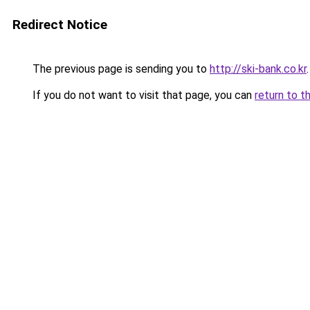
Redirect Notice
The previous page is sending you to
http://ski-bank.co.kr
.
If you do not want to visit that page, you can
return to t