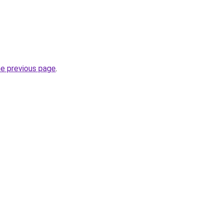
he previous page
.