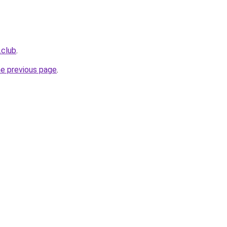
.club
.
he previous page
.