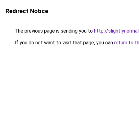
Redirect Notice
The previous page is sending you to
http://slightlynormal
If you do not want to visit that page, you can
return to t