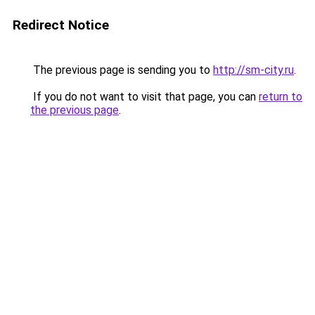
Redirect Notice
The previous page is sending you to
http://sm-city.ru
.
If you do not want to visit that page, you can
return to
the previous page
.