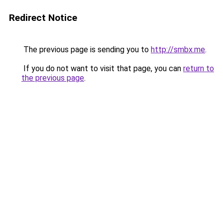
Redirect Notice
The previous page is sending you to
http://smbx.me
.
If you do not want to visit that page, you can
return to
the previous page
.