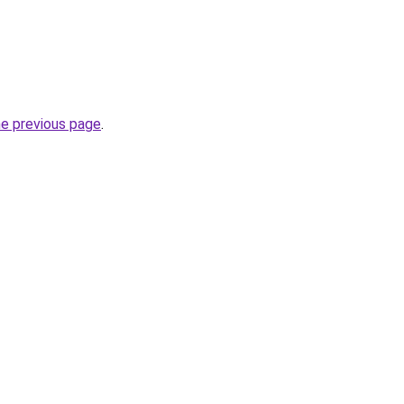
he previous page
.