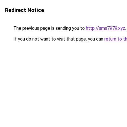
Redirect Notice
The previous page is sending you to
http://sms7979.xyz
.
If you do not want to visit that page, you can
return to t