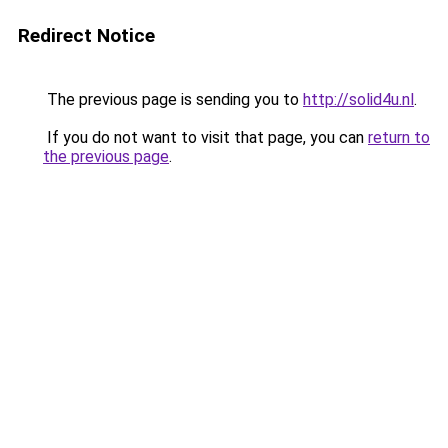
Redirect Notice
The previous page is sending you to
http://solid4u.nl
.
If you do not want to visit that page, you can
return to
the previous page
.