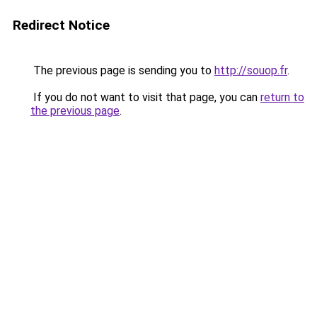
Redirect Notice
The previous page is sending you to
http://souop.fr
.
If you do not want to visit that page, you can
return to
the previous page
.