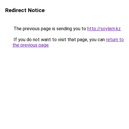
Redirect Notice
The previous page is sending you to
http://soylem.kz
.
If you do not want to visit that page, you can
return to
the previous page
.