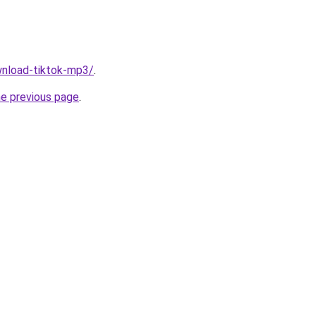
ownload-tiktok-mp3/
.
he previous page
.