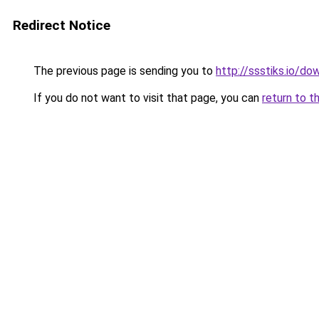
Redirect Notice
The previous page is sending you to
http://ssstiks.io/d
If you do not want to visit that page, you can
return to t