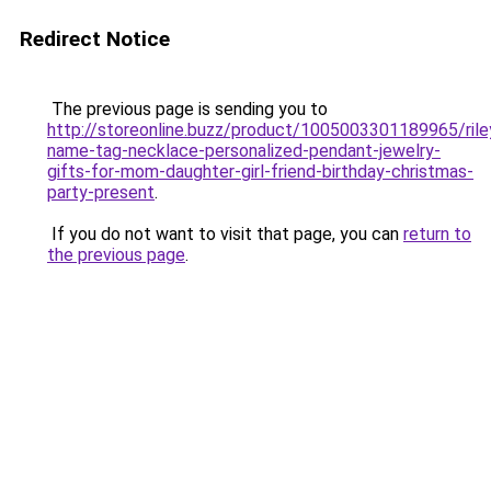
Redirect Notice
The previous page is sending you to
http://storeonline.buzz/product/1005003301189965/rile
name-tag-necklace-personalized-pendant-jewelry-
gifts-for-mom-daughter-girl-friend-birthday-christmas-
party-present
.
If you do not want to visit that page, you can
return to
the previous page
.