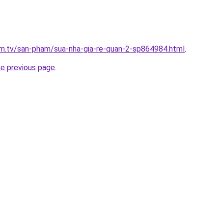
xim.tv/san-pham/sua-nha-gia-re-quan-2-sp864984.html
.
he previous page
.