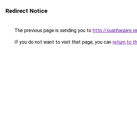
Redirect Notice
The previous page is sending you to
http://suanhagiare.
If you do not want to visit that page, you can
return to t