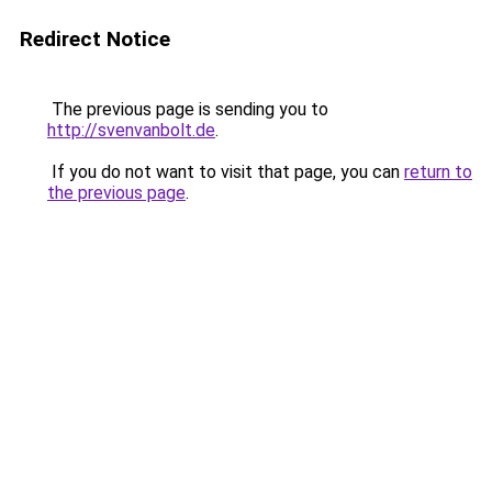
Redirect Notice
The previous page is sending you to
http://svenvanbolt.de
.
If you do not want to visit that page, you can
return to
the previous page
.