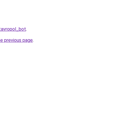
tavropol_bot
.
he previous page
.