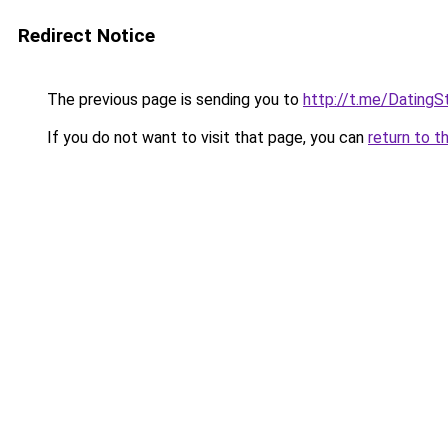
Redirect Notice
The previous page is sending you to
http://t.me/DatingS
If you do not want to visit that page, you can
return to t