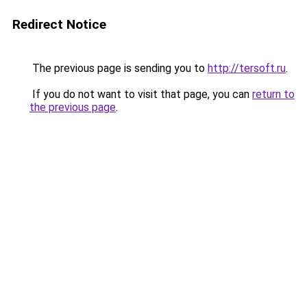
Redirect Notice
The previous page is sending you to
http://tersoft.ru
.
If you do not want to visit that page, you can
return to
the previous page
.