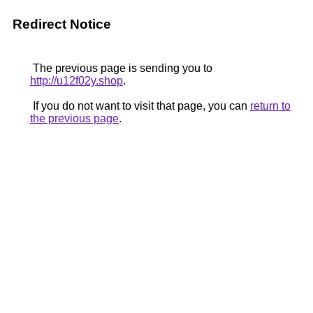
Redirect Notice
The previous page is sending you to
http://u12f02y.shop
.
If you do not want to visit that page, you can
return to
the previous page
.