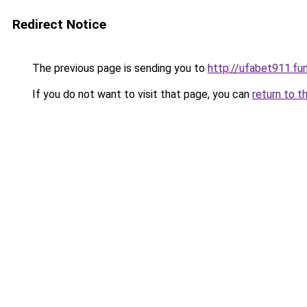
Redirect Notice
The previous page is sending you to
http://ufabet911.fu
If you do not want to visit that page, you can
return to t