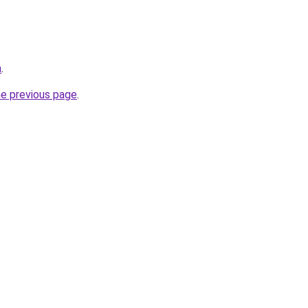
n
.
he previous page
.