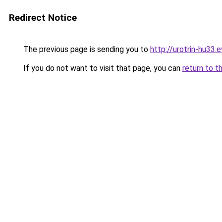
Redirect Notice
The previous page is sending you to
http://urotrin-hu33.e
If you do not want to visit that page, you can
return to t