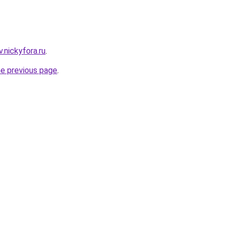
v.nickyfora.ru
.
he previous page
.