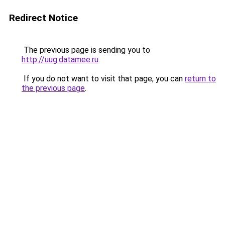
Redirect Notice
The previous page is sending you to
http://uug.datamee.ru
.
If you do not want to visit that page, you can
return to
the previous page
.