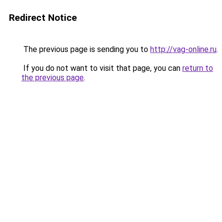
Redirect Notice
The previous page is sending you to
http://vag-online.ru
.
If you do not want to visit that page, you can
return to
the previous page
.