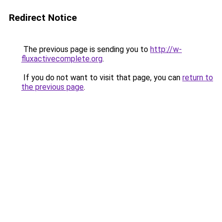
Redirect Notice
The previous page is sending you to
http://w-
fluxactivecomplete.org
.
If you do not want to visit that page, you can
return to
the previous page
.