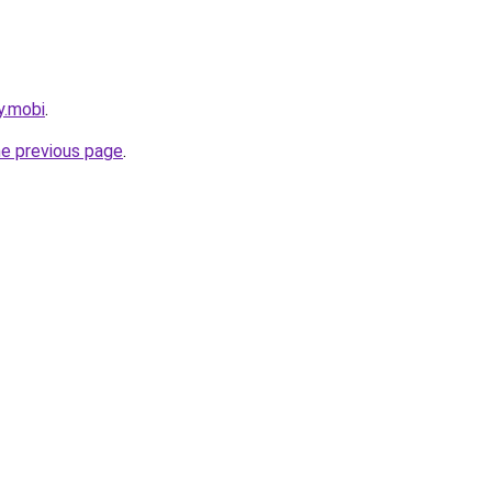
y.mobi
.
he previous page
.