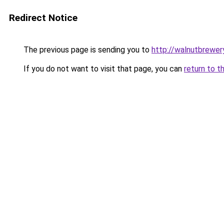
Redirect Notice
The previous page is sending you to
http://walnutbrewer
If you do not want to visit that page, you can
return to t