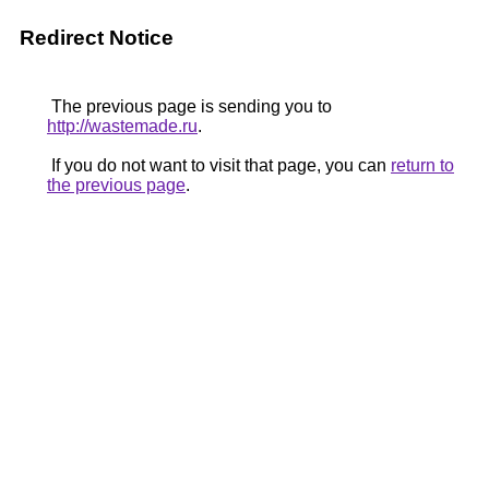
Redirect Notice
The previous page is sending you to
http://wastemade.ru
.
If you do not want to visit that page, you can
return to
the previous page
.