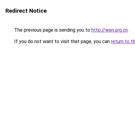
Redirect Notice
The previous page is sending you to
http://wen.org.cn
.
If you do not want to visit that page, you can
return to t