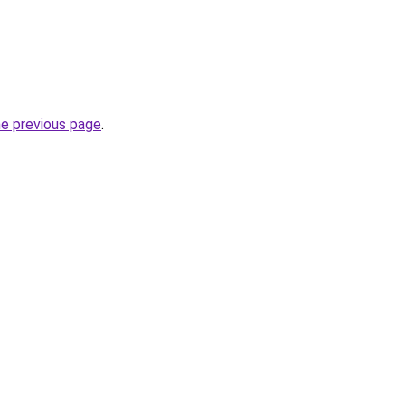
he previous page
.