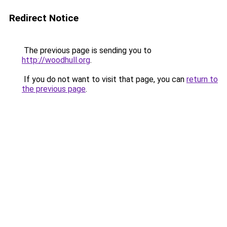
Redirect Notice
The previous page is sending you to
http://woodhull.org
.
If you do not want to visit that page, you can
return to
the previous page
.