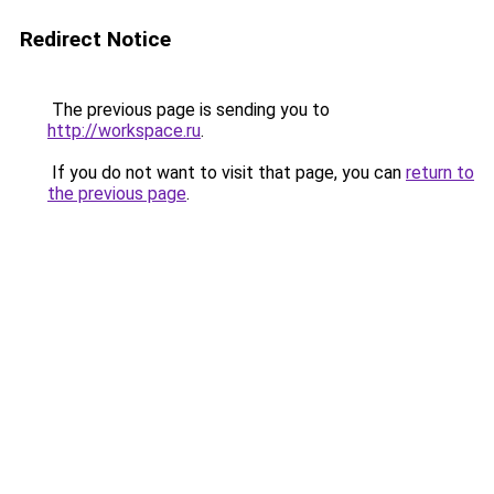
Redirect Notice
The previous page is sending you to
http://workspace.ru
.
If you do not want to visit that page, you can
return to
the previous page
.