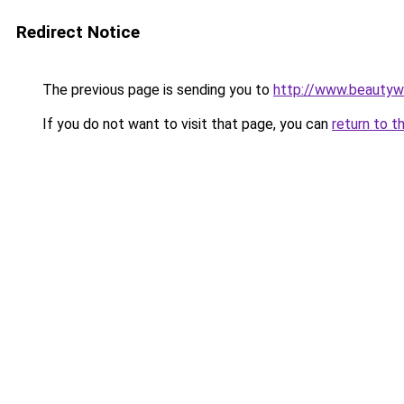
Redirect Notice
The previous page is sending you to
http://www.beautyw
If you do not want to visit that page, you can
return to t