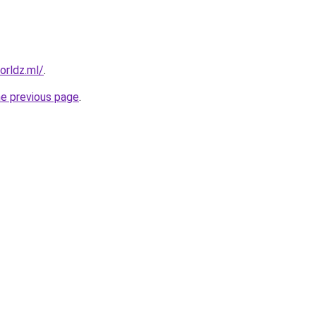
orldz.ml/
.
he previous page
.