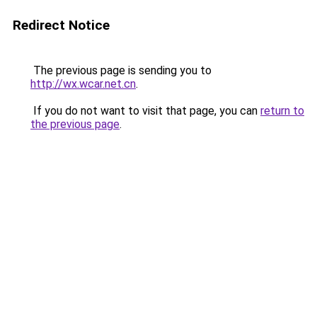
Redirect Notice
The previous page is sending you to
http://wx.wcar.net.cn
.
If you do not want to visit that page, you can
return to
the previous page
.